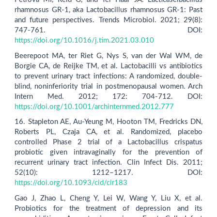
rhamnosus GR-1, aka Lactobacillus rhamnosus GR-1: Past
and future perspectives. Trends Microbiol. 2021; 29(8):
747-761. DOI:
https://doi.org/10.1016/j.tim.2021.03.010
Beerepoot MA, ter Riet G, Nys S, van der Wal WM, de
Borgie CA, de Reijke TM, et al. Lactobacilli vs antibiotics
to prevent urinary tract infections: A randomized, double-
blind, noninferiority trial in postmenopausal women. Arch
Intern Med. 2012; 172: 704-712. DOI:
https://doi.org/10.1001/archinternmed.2012.777
16. Stapleton AE, Au-Yeung M, Hooton TM, Fredricks DN,
Roberts PL, Czaja CA, et al. Randomized, placebo
controlled Phase 2 trial of a Lactobacillus crispatus
probiotic given intravaginally for the prevention of
recurrent urinary tract infection. Clin Infect Dis. 2011;
52(10): 1212–1217. DOI:
https://doi.org/10.1093/cid/cir183
Gao J, Zhao L, Cheng Y, Lei W, Wang Y, Liu X, et al.
Probiotics for the treatment of depression and its