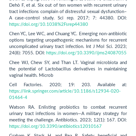
Dehò F, et al. Six out of ten women with recurrent urinary
tract infections complain of distressful sexual dysfunction–
A case-control study. Sci rep. 2017; 7: 44380. DOI:
https://doi.org/10.1038%2Fsrep44380
Chen YC, Lee WC, and Chuang YC. Emerging non-antibiotic
options targeting uropathogenic mechanisms for recurrent
uncomplicated urinary tract infection. Int J Mol Sci. 2023;
24(8): 7055. DOI:
https://doi.org/10.3390/ijms24087055
Chee WJ, Chew SY, and Than LT. Vaginal microbiota and
the potential of Lactobacillus derivatives in maintaining
vaginal health. Microb
Cell Factories. 2020; 19: 203. Available at:
https://link.springer.com/article/10.1186/s12934-020-
01464-4
Watson RA. Enlisting probiotics to combat recurrent
urinary tract infections in women—A military strategy for
meeting the challenge. Antibiotics. 2023; 12(1): 167. DOI:
https://doi.org/10.3390/antibiotics12010167
Graham K, Stack H, and Rea R. Safety, beneficial and