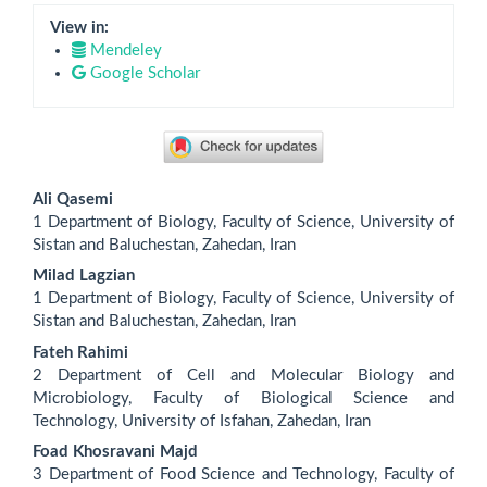
View in:
Mendeley
Google Scholar
Main
Ali Qasemi
Article
1 Department of Biology, Faculty of Science, University of
Sistan and Baluchestan, Zahedan, Iran
Content
Milad Lagzian
1 Department of Biology, Faculty of Science, University of
Sistan and Baluchestan, Zahedan, Iran
Fateh Rahimi
2 Department of Cell and Molecular Biology and
Microbiology, Faculty of Biological Science and
Technology, University of Isfahan, Zahedan, Iran
Foad Khosravani Majd
3 Department of Food Science and Technology, Faculty of