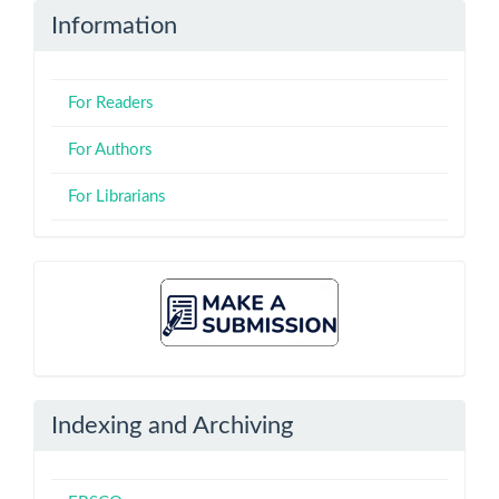
Information
For Readers
For Authors
For Librarians
Make
A
Submission
Indexing and Archiving