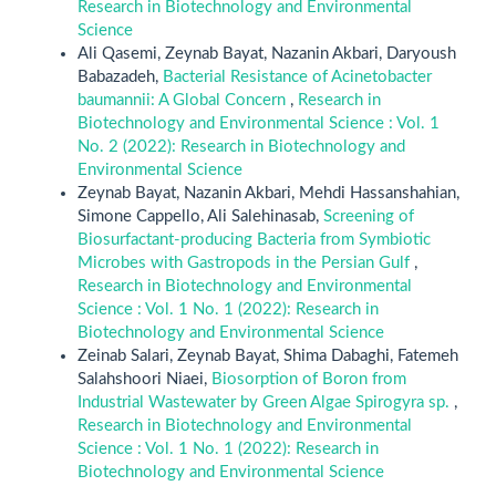
Research in Biotechnology and Environmental
Science
Ali Qasemi, Zeynab Bayat, Nazanin Akbari, Daryoush
Babazadeh,
Bacterial Resistance of Acinetobacter
baumannii: A Global Concern
,
Research in
Biotechnology and Environmental Science : Vol. 1
No. 2 (2022): Research in Biotechnology and
Environmental Science
Zeynab Bayat, Nazanin Akbari, Mehdi Hassanshahian,
Simone Cappello, Ali Salehinasab,
Screening of
Biosurfactant-producing Bacteria from Symbiotic
Microbes with Gastropods in the Persian Gulf
,
Research in Biotechnology and Environmental
Science : Vol. 1 No. 1 (2022): Research in
Biotechnology and Environmental Science
Zeinab Salari, Zeynab Bayat, Shima Dabaghi, Fatemeh
Salahshoori Niaei,
Biosorption of Boron from
Industrial Wastewater by Green Algae Spirogyra sp.
,
Research in Biotechnology and Environmental
Science : Vol. 1 No. 1 (2022): Research in
Biotechnology and Environmental Science