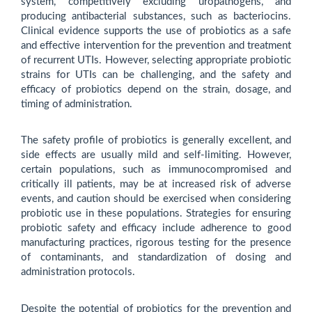
system, competitively excluding uropathogens, and
producing antibacterial substances, such as bacteriocins.
Clinical evidence supports the use of probiotics as a safe
and effective intervention for the prevention and treatment
of recurrent UTIs. However, selecting appropriate probiotic
strains for UTIs can be challenging, and the safety and
efficacy of probiotics depend on the strain, dosage, and
timing of administration.
The safety profile of probiotics is generally excellent, and
side effects are usually mild and self-limiting. However,
certain populations, such as immunocompromised and
critically ill patients, may be at increased risk of adverse
events, and caution should be exercised when considering
probiotic use in these populations. Strategies for ensuring
probiotic safety and efficacy include adherence to good
manufacturing practices, rigorous testing for the presence
of contaminants, and standardization of dosing and
administration protocols.
Despite the potential of probiotics for the prevention and