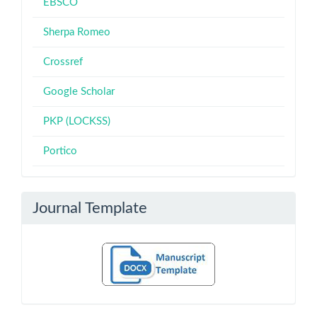
EBSCO
Sherpa Romeo
Crossref
Google Scholar
PKP (LOCKSS)
Portico
Journal Template