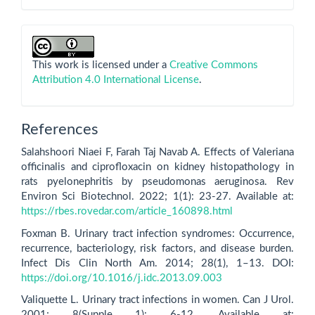
This work is licensed under a
Creative Commons
Attribution 4.0 International License
.
References
Salahshoori Niaei F, Farah Taj Navab A. Effects of Valeriana
officinalis and ciprofloxacin on kidney histopathology in
rats pyelonephritis by pseudomonas aeruginosa. Rev
Environ Sci Biotechnol. 2022; 1(1): 23-27. Available at:
https://rbes.rovedar.com/article_160898.html
Foxman B. Urinary tract infection syndromes: Occurrence,
recurrence, bacteriology, risk factors, and disease burden.
Infect Dis Clin North Am. 2014; 28(1), 1–13. DOI:
https://doi.org/10.1016/j.idc.2013.09.003
Valiquette L. Urinary tract infections in women. Can J Urol.
2001; 8(Supple 1): 6-12. Available at: