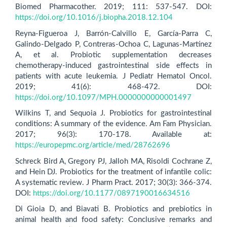
Biomed Pharmacother. 2019; 111: 537-547. DOI:
https://doi.org/10.1016/j.biopha.2018.12.104
Reyna-Figueroa J, Barrón-Calvillo E, García-Parra C,
Galindo-Delgado P, Contreras-Ochoa C, Lagunas-Martínez
A, et al. Probiotic supplementation decreases
chemotherapy-induced gastrointestinal side effects in
patients with acute leukemia. J Pediatr Hematol Oncol.
2019; 41(6): 468-472. DOI:
https://doi.org/10.1097/MPH.0000000000001497
Wilkins T, and Sequoia J. Probiotics for gastrointestinal
conditions: A summary of the evidence. Am Fam Physician.
2017; 96(3): 170-178. Available at:
https://europepmc.org/article/med/28762696
Schreck Bird A, Gregory PJ, Jalloh MA, Risoldi Cochrane Z,
and Hein DJ. Probiotics for the treatment of infantile colic:
A systematic review. J Pharm Pract. 2017; 30(3): 366-374.
DOI:
https://doi.org/10.1177/0897190016634516
Di Gioia D, and Biavati B. Probiotics and prebiotics in
animal health and food safety: Conclusive remarks and