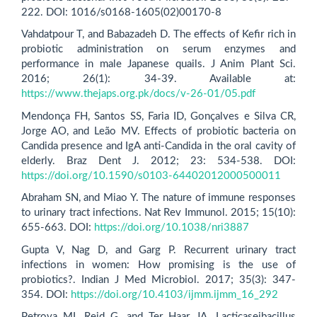
222. DOI: 1016/s0168-1605(02)00170-8
Vahdatpour T, and Babazadeh D. The effects of Kefir rich in
probiotic administration on serum enzymes and
performance in male Japanese quails. J Anim Plant Sci.
2016; 26(1): 34-39. Available at:
https://www.thejaps.org.pk/docs/v-26-01/05.pdf
Mendonça FH, Santos SS, Faria ID, Gonçalves e Silva CR,
Jorge AO, and Leão MV. Effects of probiotic bacteria on
Candida presence and IgA anti-Candida in the oral cavity of
elderly. Braz Dent J. 2012; 23: 534-538. DOI:
https://doi.org/10.1590/s0103-64402012000500011
Abraham SN, and Miao Y. The nature of immune responses
to urinary tract infections. Nat Rev Immunol. 2015; 15(10):
655-663. DOI:
https://doi.org/10.1038/nri3887
Gupta V, Nag D, and Garg P. Recurrent urinary tract
infections in women: How promising is the use of
probiotics?. Indian J Med Microbiol. 2017; 35(3): 347-
354. DOI:
https://doi.org/10.4103/ijmm.ijmm_16_292
Petrova MI, Reid G, and Ter Haar JA. Lacticaseibacillus