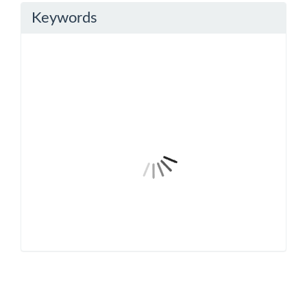
Keywords