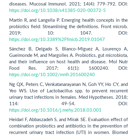
diseases. Mucosal Immunol. 2021; 14(4): 779-792. DOI:
https://doi.org/10.1038/s41385-020-00372-5
Martín R, and Langella P. Emerging health concepts in the
probiotics field: Streamlining the definitions. Front microb.
2019; 10: 1047. DOI:
https://doi.org/10.3389%2Ffmicb.2019.01047
Sánchez B, Delgado S, Blanco‐Míguez A, Lourenço A,
Gueimonde M, and Margolles A. Probiotics, gut microbiota,
and their influence on host health and disease. Mol Nutr
Food Res. 2017; 61(1): 1600240. DOI:
https://doi.org/10.1002/mnfr.201600240
Ng QX, Peters C, Venkatanarayanan N, Goh YY, Ho CY, and
Yeo WS. Use of Lactobacillus spp. to prevent recurrent
urinary tract infections in females. Med Hypotheses. 2018;
114: 49-54. DOI:
https://doi.org/10.1016/j.mehy.2018.03.001
Heidari F, Abbaszadeh S, and Mirak SE. Evaluation effect of
combination probiotics and antibiotics in the prevention of
recurrent urinary tract infection (UTI) in women. Biomed