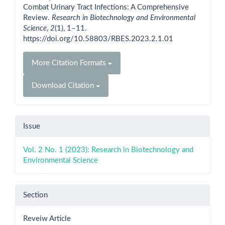
Combat Urinary Tract Infections: A Comprehensive
Review.
Research in Biotechnology and Environmental
Science
,
2
(1), 1–11.
https://doi.org/10.58803/RBES.2023.2.1.01
More Citation Formats
Download Citation
Issue
Vol. 2 No. 1 (2023): Research in Biotechnology and
Environmental Science
Section
Reveiw Article