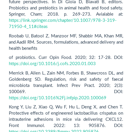
future perspectives. In Di Gioia D, Biavati B, editors.
Probiotics and prebiotics in animal health and food safety.
Springer, Cham; 2018. p. 269-273. Avialable at:
https://link.springer.com/chapter/10.1007/978-3-319-
71950-4_11#citeas
Roobab U, Batool Z, Manzoor MF, Shabbir MA, Khan MR,
and Aadil RM. Sources, formulations, advanced delivery and
health benefits
of probiotics. Curr Opin Food. 2020; 32: 17-28. DOI:
https://doi.org/10.1016/j.cofs.2020.01.003
Merrick B, Allen L, Zain NM, Forbes B, Shawcross DL, and
Goldenberg SD. Regulation, risk and safety of faecal
microbiota transplant. Infect Prev Pract. 2020; 2(3):
100069. DOI:
https://doi.org/10.1016%2Fj.infpip.2020.100069
Kong Y, Liu Z, Xiao Q, Wu F, Hu L, Deng X, and Chen T.
Protective effects of engineered lactobacillus crispatus on
intrauterine adhesions in mice via delivering CXCL12.
Front Immunol. 2022: 13: 905876. DOI:
https://doi.org/10.3389/fimmu.2022.905876