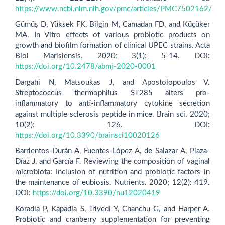
https://www.ncbi.nlm.nih.gov/pmc/articles/PMC7502162/
Gümüş D, Yüksek FK, Bilgin M, Camadan FD, and Küçüker
MA. In Vitro effects of various probiotic products on
growth and biofilm formation of clinical UPEC strains. Acta
Biol Marisiensis. 2020; 3(1): 5-14. DOI:
https://doi.org/10.2478/abmj-2020-0001
Dargahi N, Matsoukas J, and Apostolopoulos V.
Streptococcus thermophilus ST285 alters pro-
inflammatory to anti-inflammatory cytokine secretion
against multiple sclerosis peptide in mice. Brain sci. 2020;
10(2): 126. DOI:
https://doi.org/10.3390/brainsci10020126
Barrientos-Durán A, Fuentes-López A, de Salazar A, Plaza-
Díaz J, and García F. Reviewing the composition of vaginal
microbiota: Inclusion of nutrition and probiotic factors in
the maintenance of eubiosis. Nutrients. 2020; 12(2): 419.
DOI:
https://doi.org/10.3390/nu12020419
Koradia P, Kapadia S, Trivedi Y, Chanchu G, and Harper A.
Probiotic and cranberry supplementation for preventing