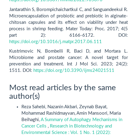
Jantarathin S, Borompichaichartkul C, and Sanguandeekul R.
Microencapsulation of probiotic and prebiotic in alginate-
chitosan capsules and its effect on viability under heat
process in shrimp feeding. Mater Today: Proc. 2017; 4(5
part 2): 6166-6172. DOI:
https://doi.org/10.1016/j.matpr.2017.06.111
Kustrimovic N, Bombelli R, Baci D, and Mortara L.
Microbiome and prostate cancer: A novel target for
prevention and treatment. Int J Mol Sci. 2023; 24(2):
1511. DOI:
https://doi.org/10.3390/ijms24021511
Most read articles by the same
author(s)
Reza Sahebi, Nazanin Akbari, Zeynab Bayat,
Mohammad Rashidmayvan, Amin Mansoori, Maria
Beihaghi,
A Summary of Autophagy Mechanisms in
Cancer Cells
,
Research in Biotechnology and
Environmental Science : Vol. 1 No. 1 (2022):