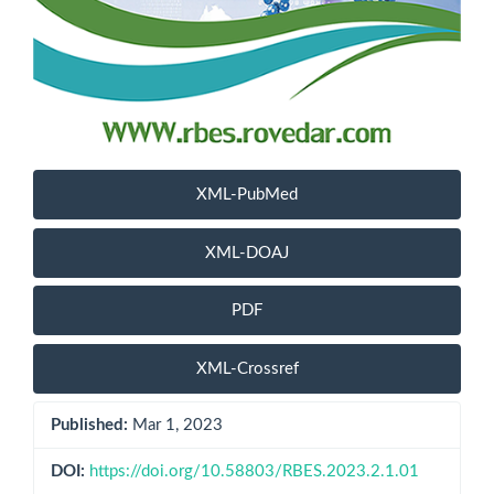
XML-PubMed
XML-DOAJ
PDF
XML-Crossref
Published:
Mar 1, 2023
DOI:
https://doi.org/10.58803/RBES.2023.2.1.01