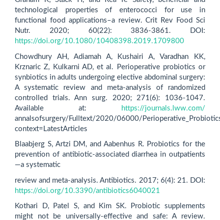
technological properties of enterococci for use in
functional food applications–a review. Crit Rev Food Sci
Nutr. 2020; 60(22): 3836-3861. DOI:
https://doi.org/10.1080/10408398.2019.1709800
Chowdhury AH, Adiamah A, Kushairi A, Varadhan KK,
Krznaric Z, Kulkarni AD, et al. Perioperative probiotics or
synbiotics in adults undergoing elective abdominal surgery:
A systematic review and meta-analysis of randomized
controlled trials. Ann surg. 2020; 271(6): 1036-1047.
Available at:
https://journals.lww.com/
annalsofsurgery/Fulltext/2020/06000/Perioperative_Probiotic
context=LatestArticles
Blaabjerg S, Artzi DM, and Aabenhus R. Probiotics for the
prevention of antibiotic-associated diarrhea in outpatients
—a systematic
review and meta-analysis. Antibiotics. 2017; 6(4): 21. DOI:
https://doi.org/10.3390/antibiotics6040021
Kothari D, Patel S, and Kim SK. Probiotic supplements
might not be universally-effective and safe: A review.