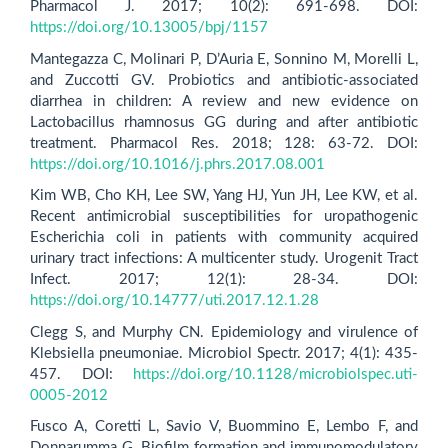
Pharmacol J. 2017; 10(2): 691-698. DOI:
https://doi.org/10.13005/bpj/1157
Mantegazza C, Molinari P, D’Auria E, Sonnino M, Morelli L,
and Zuccotti GV. Probiotics and antibiotic-associated
diarrhea in children: A review and new evidence on
Lactobacillus rhamnosus GG during and after antibiotic
treatment. Pharmacol Res. 2018; 128: 63-72. DOI:
https://doi.org/10.1016/j.phrs.2017.08.001
Kim WB, Cho KH, Lee SW, Yang HJ, Yun JH, Lee KW, et al.
Recent antimicrobial susceptibilities for uropathogenic
Escherichia coli in patients with community acquired
urinary tract infections: A multicenter study. Urogenit Tract
Infect. 2017; 12(1): 28-34. DOI:
https://doi.org/10.14777/uti.2017.12.1.28
Clegg S, and Murphy CN. Epidemiology and virulence of
Klebsiella pneumoniae. Microbiol Spectr. 2017; 4(1): 435-
457. DOI:
https://doi.org/10.1128/microbiolspec.uti-
0005-2012
Fusco A, Coretti L, Savio V, Buommino E, Lembo F, and
Donnarumma G. Biofilm formation and immunomodulatory