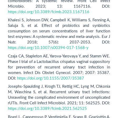
comorbidities: A systemic review. Front Cell Infect
Microbio. 2023; 13: 1167116. DOI:
https://doi.org/10.3389/fcimb.2023.1167116
Khalesi S, Johnson DW, Campbell K, Williams S, Fenning A,
Saluja S, et al. Effect of probiotics and synbiotics
consumption on serum concentrations of liver function
test enzymes: A systematic review and meta-analysis. Eur J
Nutr. 2018; 57(6): 2037-2053. DOI:
https://doi.org/10.1007/s00394-017-1568-y
Czaja CA, Stapleton AE, Yarova-Yarovaya Y, and Stamm WE.
Phase I trial of a Lactobacillus crispatus vaginal suppository
for prevention of recurrent urinary tract infection in
women. Infect Dis Obstet Gynecol. 2007; 2007: 35387.
DOI:
https://doi.org/10.1155/2007/35387
Josephs-Spaulding J, Krogh TJ, Rettig HC, Lyng M, Chkonia
M, Waschina S, et al. Recurrent urinary tract infections:
Unraveling the complicated environment of uncomplicated
rUTIs. Front Cell Infect Microbiol. 2021; 11: 562525. DOI:
https://doi.org/10.3389/fcimb.2021.562525
Boeri L, Capogrosso P, Ventimiglia E, Scano R, Graziottin A,