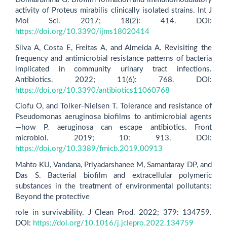
activity of Proteus mirabilis clinically isolated strains. Int J
Mol Sci. 2017; 18(2): 414. DOI:
https://doi.org/10.3390/ijms18020414
Silva A, Costa E, Freitas A, and Almeida A. Revisiting the
frequency and antimicrobial resistance patterns of bacteria
implicated in community urinary tract infections.
Antibiotics. 2022; 11(6): 768. DOI:
https://doi.org/10.3390/antibiotics11060768
Ciofu O, and Tolker-Nielsen T. Tolerance and resistance of
Pseudomonas aeruginosa biofilms to antimicrobial agents
—how P. aeruginosa can escape antibiotics. Front
microbiol. 2019; 10: 913. DOI:
https://doi.org/10.3389/fmicb.2019.00913
Mahto KU, Vandana, Priyadarshanee M, Samantaray DP, and
Das S. Bacterial biofilm and extracellular polymeric
substances in the treatment of environmental pollutants:
Beyond the protective
role in survivability. J Clean Prod. 2022; 379: 134759.
DOI:
https://doi.org/10.1016/j.jclepro.2022.134759