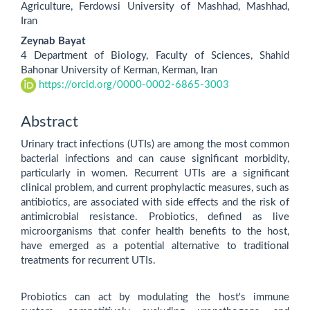
Agriculture, Ferdowsi University of Mashhad, Mashhad,
Iran
Zeynab Bayat
4 Department of Biology, Faculty of Sciences, Shahid
Bahonar University of Kerman, Kerman, Iran
https://orcid.org/0000-0002-6865-3003
Abstract
Urinary tract infections (UTIs) are among the most common
bacterial infections and can cause significant morbidity,
particularly in women. Recurrent UTIs are a significant
clinical problem, and current prophylactic measures, such as
antibiotics, are associated with side effects and the risk of
antimicrobial resistance. Probiotics, defined as live
microorganisms that confer health benefits to the host,
have emerged as a potential alternative to traditional
treatments for recurrent UTIs.
Probiotics can act by modulating the host's immune