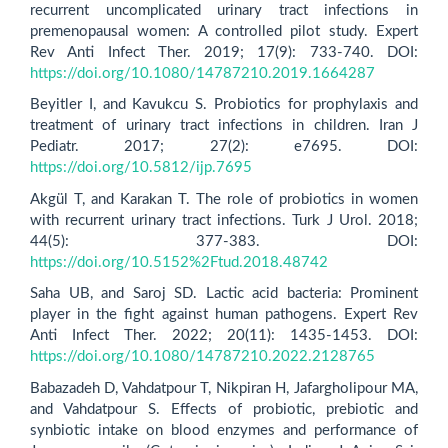
recurrent uncomplicated urinary tract infections in
premenopausal women: A controlled pilot study. Expert
Rev Anti Infect Ther. 2019; 17(9): 733-740. DOI:
https://doi.org/10.1080/14787210.2019.1664287
Beyitler I, and Kavukcu S. Probiotics for prophylaxis and
treatment of urinary tract infections in children. Iran J
Pediatr. 2017; 27(2): e7695. DOI:
https://doi.org/10.5812/ijp.7695
Akgül T, and Karakan T. The role of probiotics in women
with recurrent urinary tract infections. Turk J Urol. 2018;
44(5): 377-383. DOI:
https://doi.org/10.5152%2Ftud.2018.48742
Saha UB, and Saroj SD. Lactic acid bacteria: Prominent
player in the fight against human pathogens. Expert Rev
Anti Infect Ther. 2022; 20(11): 1435-1453. DOI:
https://doi.org/10.1080/14787210.2022.2128765
Babazadeh D, Vahdatpour T, Nikpiran H, Jafargholipour MA,
and Vahdatpour S. Effects of probiotic, prebiotic and
synbiotic intake on blood enzymes and performance of