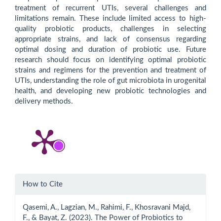
treatment of recurrent UTIs, several challenges and
limitations remain. These include limited access to high-
quality probiotic products, challenges in selecting
appropriate strains, and lack of consensus regarding
optimal dosing and duration of probiotic use. Future
research should focus on identifying optimal probiotic
strains and regimens for the prevention and treatment of
UTIs, understanding the role of gut microbiota in urogenital
health, and developing new probiotic technologies and
delivery methods.
Article
How to Cite
Details
Qasemi, A., Lagzian, M., Rahimi, F., Khosravani Majd,
F., & Bayat, Z. (2023). The Power of Probiotics to