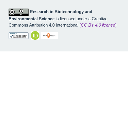
Research in Biotechnology and
Environmental Science
is licensed under a Creative
Commons Attribution 4.0 International
(
CC BY 4.0 license
)
.