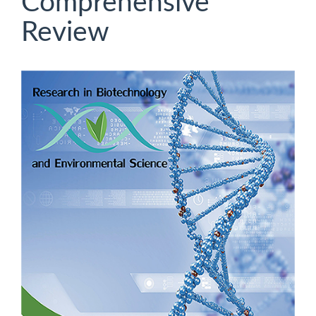
Comprehensive
Review
Article
Sidebar