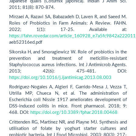
Japanese quails (Coturnix japonica). Indian J Anim Sci.
2011; 81(8): 870-874.
Mirzaei A, Razavi SA, Babazadeh D, Laven R, and Saeed M.
Roles of Probiotics in Farm Animals: A Review. FAHN.
2022; 1(1): 17-25. Available at:
https://fahn.rovedar.com/article_160928_e7a5fc9842a22201
aeb52316ed.pdf
Sikorska H, and Smoragiewicz W. Role of probiotics in the
prevention and treatment of meticillin-resistant
Staphylococcus aureus infections. Int J Antimicrob Agents.
2013; 42(6): 475-481. DOI:
https://doi.org/10.1016/j.ijantimicag.2013.08.003
Rodríguez-Nogales A, Algieri F, Garrido-Mesa J, Vezza T,
Utrilla MP, Chueca N, et al. The administration of
Escherichia coli Nissle 1917 ameliorates development of
DSS-induced colitis in mice. Front pharmacol. 2018; 9:
468. DOI:
https://doi.org/10.3389/fphar.2018.00468
Crittenden RG, Martinez NR, and Playne MJ. Synthesis and
utilisation of folate by yoghurt starter cultures and
probiotic bacteria. Int J Food Microbiol. 2003; 80(3): 217-