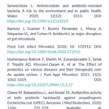
Serwecińska L. Antimicrobials and antibiotic-resistant
bacteria: A risk to the environment and to public health.
Water. 2020; 12(12): 3313. DOI:
https://doi.org/10.3390/w12123313
Ramirez J, Guarner F, Bustos Fernandez L, Maruy A,
Sdepanian VL, and Cohen H. Antibiotics as major disruptors
of gut microbiota.
Front Cell Infect Microbiol. 2020; 10: 572912. DOI:
https://doi.org/10.3389/fcimb.2020.572912
Hashempour-Baltork F, Sheikh M, Eskandarzadeh S, Tarlak
F, Tripathi AD, Khosravi-Darani K, et al. The Effect of
probiotics on various diseases and their therapeutic role:
An update review. J Pure Appl Microbiol. 2021; 15(3):
1042-1059. DOI:
https://doi.org/10.22207/JPAM.15.3.17
Ghane M, Babaeekhou L, and Ketabi SS. Antibiofilm activity
of kefir probiotic lactobacilli against uropathogenic
Escherichia coli (UPEC). Avicenna J Med Biotechnol. 2020;
12(4): 221-229. Available at: