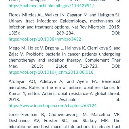
https://pubmed.ncbi.nlm.nih.gov/11442991/
Flores-Mireles AL, Walker JN, Caparon M, and Hultgren SJ.
Urinary tract infections: Epidemiology, mechanisms of
infection and treatment options. Nat Rev Microbiol, 2015;
13(5): 269-284. DOI:
https://doi.org/10.1038/nrmicro3432
Mego M, Holec V, Drgona L, Hainova K, Ciernikova S, and
Zajac V. Probiotic bacteria in cancer patients undergoing
chemotherapy and radiation therapy. Complement Ther
Med. 2013; 21(6): 712-723. DOI:
https://doi.org/10.1016/j.ctim.2013.08.018
Afolayan AO, Adetoye A, and Ayeni FA. Beneficial
microbes: Roles in the era of antimicrobial resistance. In
Kumar Y, editor. Antimicrobial resistance-A global threat.
2018. Available at:
https://www.intechopen.com/chapters/63124
Jones-Freeman B, Chonwerawong M, Marcelino VR,
Deshpande AV, Forster SC, and Starkey MR. The
microbiome and host mucosal interactions in urinary tract