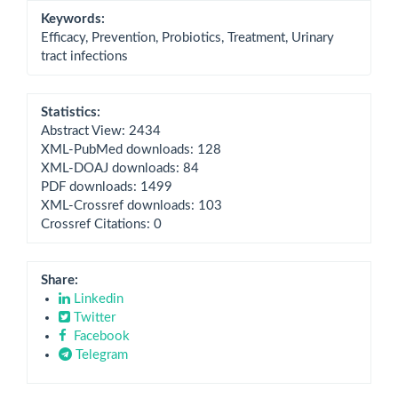
Keywords:
Efficacy, Prevention, Probiotics, Treatment, Urinary
tract infections
Statistics:
Abstract View: 2434
XML-PubMed downloads: 128
XML-DOAJ downloads: 84
PDF downloads: 1499
XML-Crossref downloads: 103
Crossref Citations: 0
Share:
Linkedin
Twitter
Facebook
Telegram