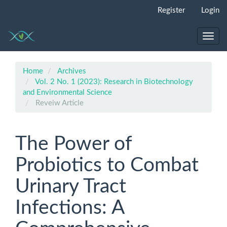
Quick
Register
Login
jump
to
page
Toggl
content
navig
Main
Navigation
Home
Archives
Main
Vol. 2 No. 1 (2023): Research in Biotechnology
Content
and Environmental Science
Sidebar
Reveiw Article
The Power of
Probiotics to Combat
Urinary Tract
Infections: A