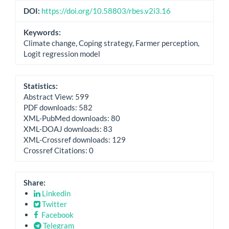
DOI:
https://doi.org/10.58803/rbes.v2i3.16
Keywords:
Climate change, Coping strategy, Farmer perception,
Logit regression model
Statistics:
Abstract View: 599
PDF downloads: 582
XML-PubMed downloads: 80
XML-DOAJ downloads: 83
XML-Crossref downloads: 129
Crossref Citations: 0
Share:
Linkedin
Twitter
Facebook
Telegram