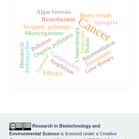
Algae biomass
Heavy metals
Cancer
Biosurfactants
Spirogyra
Inorganic pollutants
Chemotherapy
Microorganisms
Pesticides
Organic pollutants
Pollution
Boron
Bioremediation
Anthracycline
Hematocrit
Biomarkers
Cardiotoxicity
Genome
Gene therapy
Amphibian
Efficacy
Research in Biotechnology and
Environmental Science
is licensed under a Creative