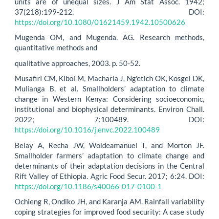
units are of unequal sizes. J Am Stat Assoc. 1942;
37(218):199-212. DOI:
https://doi.org/10.1080/01621459.1942.10500626
Mugenda OM, and Mugenda. AG. Research methods,
quantitative methods and
qualitative approaches, 2003. p. 50-52.
Musafiri CM, Kiboi M, Macharia J, Ng'etich OK, Kosgei DK,
Mulianga B, et al. Smallholders’ adaptation to climate
change in Western Kenya: Considering socioeconomic,
institutional and biophysical determinants. Environ Chall.
2022; 7:100489. DOI:
https://doi.org/10.1016/j.envc.2022.100489
Belay A, Recha JW, Woldeamanuel T, and Morton JF.
Smallholder farmers’ adaptation to climate change and
determinants of their adaptation decisions in the Central
Rift Valley of Ethiopia. Agric Food Secur. 2017; 6:24. DOI:
https://doi.org/10.1186/s40066-017-0100-1
Ochieng R, Ondiko JH, and Karanja AM. Rainfall variability
coping strategies for improved food security: A case study