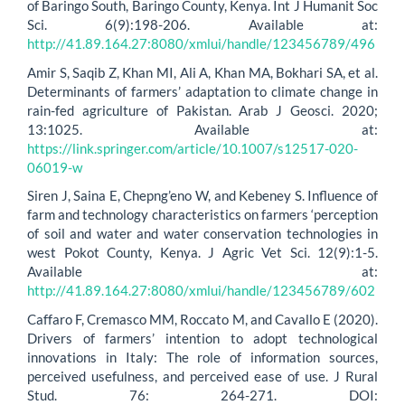
of Baringo South, Baringo County, Kenya. Int J Humanit Soc
Sci. 6(9):198-206. Available at:
http://41.89.164.27:8080/xmlui/handle/123456789/496
Amir S, Saqib Z, Khan MI, Ali A, Khan MA, Bokhari SA, et al.
Determinants of farmers’ adaptation to climate change in
rain-fed agriculture of Pakistan. Arab J Geosci. 2020;
13:1025. Available at:
https://link.springer.com/article/10.1007/s12517-020-
06019-w
Siren J, Saina E, Chepng’eno W, and Kebeney S. Influence of
farm and technology characteristics on farmers ‘perception
of soil and water and water conservation technologies in
west Pokot County, Kenya. J Agric Vet Sci. 12(9):1-5.
Available at:
http://41.89.164.27:8080/xmlui/handle/123456789/602
Caffaro F, Cremasco MM, Roccato M, and Cavallo E (2020).
Drivers of farmers’ intention to adopt technological
innovations in Italy: The role of information sources,
perceived usefulness, and perceived ease of use. J Rural
Stud. 76: 264-271. DOI: