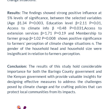
Results:
The findings showed strong positive influence at
5% levels of significance, between the selected variables
(Age β1.34 P=0.003, Education level β=2.11 P=0.01,
Access to climate info β =0.48 P=0.031,Access to
extension services β=1.71 P=0.19 and Membership to
farmer group β=1.02 P=0.008 shows positive significance
to farmers’ perception of climate change situations n. The
gender of the household head and household size were
insignificant in relation to farmers perception.
Conclusion:
The results of this study hold considerable
importance for both the Baringo County government and
the Kenyan government with provide valuable insights for
designing effective measures to address the challenges
posed by climate change and for crafting policies that can
protect local communities from its impacts.