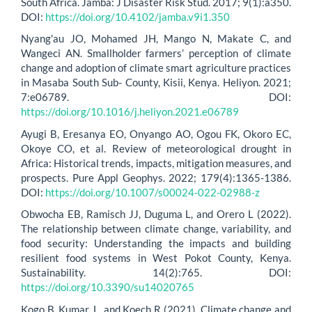
South Africa. Jàmbá: J Disaster Risk Stud. 2017; 9(1):a350.
DOI:
https://doi.org/10.4102/jamba.v9i1.350
Nyang'au JO, Mohamed JH, Mango N, Makate C, and
Wangeci AN. Smallholder farmers’ perception of climate
change and adoption of climate smart agriculture practices
in Masaba South Sub- County, Kisii, Kenya. Heliyon. 2021;
7:e06789. DOI:
https://doi.org/10.1016/j.heliyon.2021.e06789
Ayugi B, Eresanya EO, Onyango AO, Ogou FK, Okoro EC,
Okoye CO, et al. Review of meteorological drought in
Africa: Historical trends, impacts, mitigation measures, and
prospects. Pure Appl Geophys. 2022; 179(4):1365-1386.
DOI:
https://doi.org/10.1007/s00024-022-02988-z
Obwocha EB, Ramisch JJ, Duguma L, and Orero L (2022).
The relationship between climate change, variability, and
food security: Understanding the impacts and building
resilient food systems in West Pokot County, Kenya.
Sustainability. 14(2):765. DOI:
https://doi.org/10.3390/su14020765
Kogo B, Kumar, L, and Koech R (2021). Climate change and