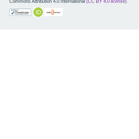
Commons Attribution 4.0 International
(
CC BY 4.0 license
)
.