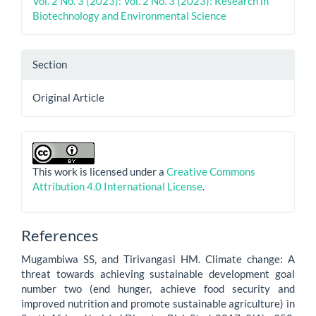
Vol. 2 No. 3 (2023): Vol. 2 No. 3 (2023): Research in
Biotechnology and Environmental Science
Section
Original Article
This work is licensed under a
Creative Commons
Attribution 4.0 International License
.
References
Mugambiwa SS, and Tirivangasi HM. Climate change: A
threat towards achieving sustainable development goal
number two (end hunger, achieve food security and
improved nutrition and promote sustainable agriculture) in