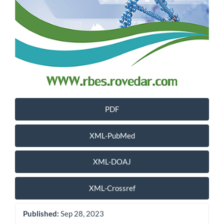
PDF
XML-PubMed
XML-DOAJ
XML-Crossref
Published:
Sep 28, 2023