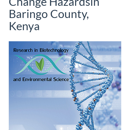
Change Hazardsin
Baringo County,
Kenya
Article
Sidebar