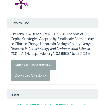
Article
How to Cite
Details
Cherono, J., & Jebet Siren, J. (2023). Analysis of
Coping Strategies Adopted by Smallscale Farmers due
to Climate Change Hazardsin Baringo County, Kenya.
Research in Biotechnology and Environmental Science
,
2
(3), 47–54. https://doi.org/10.58803/rbes.v2i3.16
More Citation Formats
Download Citation
Issue