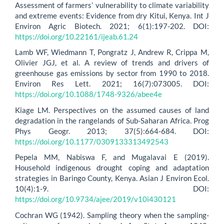
Assessment of farmers’ vulnerability to climate variability
and extreme events: Evidence from dry Kitui, Kenya. Int J
Environ Agric Biotech. 2021; 6(1):197-202. DOI:
https://doi.org/10.22161/ijeab.61.24
Lamb WF, Wiedmann T, Pongratz J, Andrew R, Crippa M,
Olivier JGJ, et al. A review of trends and drivers of
greenhouse gas emissions by sector from 1990 to 2018.
Environ Res Lett. 2021; 16(7):073005. DOI:
https://doi.org/10.1088/1748-9326/abee4e
Kiage LM. Perspectives on the assumed causes of land
degradation in the rangelands of Sub-Saharan Africa. Prog
Phys Geogr. 2013; 37(5):664-684. DOI:
https://doi.org/10.1177/0309133313492543
Pepela MM, Nabiswa F, and Mugalavai E (2019).
Household indigenous drought coping and adaptation
strategies in Baringo County, Kenya. Asian J Environ Ecol.
10(4):1-9. DOI:
https://doi.org/10.9734/ajee/2019/v10i430121
Cochran WG (1942). Sampling theory when the sampling-