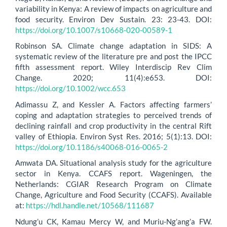
variability in Kenya: A review of impacts on agriculture and
food security. Environ Dev Sustain. 23: 23-43. DOI:
https://doi.org/10.1007/s10668-020-00589-1
Robinson SA. Climate change adaptation in SIDS: A
systematic review of the literature pre and post the IPCC
fifth assessment report. Wiley Interdiscip Rev Clim
Change. 2020; 11(4):e653. DOI:
https://doi.org/10.1002/wcc.653
Adimassu Z, and Kessler A. Factors affecting farmers’
coping and adaptation strategies to perceived trends of
declining rainfall and crop productivity in the central Rift
valley of Ethiopia. Environ Syst Res. 2016; 5(1):13. DOI:
https://doi.org/10.1186/s40068-016-0065-2
Amwata DA. Situational analysis study for the agriculture
sector in Kenya. CCAFS report. Wageningen, the
Netherlands: CGIAR Research Program on Climate
Change, Agriculture and Food Security (CCAFS). Available
at:
https://hdl.handle.net/10568/111687
Ndung’u CK, Kamau Mercy W, and Muriu-Ng’ang’a FW.