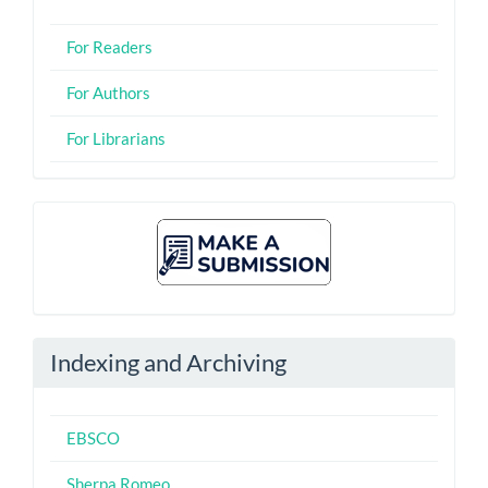
For Readers
For Authors
For Librarians
Make
A
Submission
Indexing and Archiving
EBSCO
Sherpa Romeo