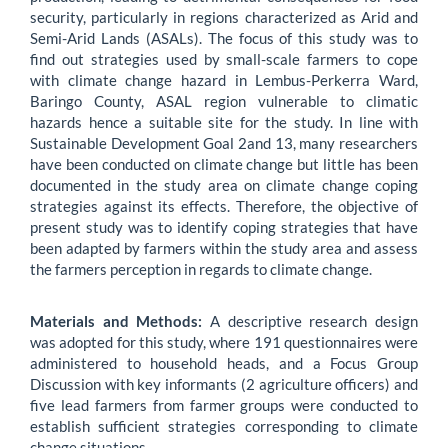
security, particularly in regions characterized as Arid and
Semi-Arid Lands (ASALs). The focus of this study was to
find out strategies used by small-scale farmers to cope
with climate change hazard in Lembus-Perkerra Ward,
Baringo County, ASAL region vulnerable to climatic
hazards hence a suitable site for the study. In line with
Sustainable Development Goal 2and 13, many researchers
have been conducted on climate change but little has been
documented in the study area on climate change coping
strategies against its effects. Therefore, the objective of
present study was to identify coping strategies that have
been adapted by farmers within the study area and assess
the farmers perception in regards to climate change.
Materials and Methods:
A descriptive research design
was adopted for this study, where 191 questionnaires were
administered to household heads, and a Focus Group
Discussion with key informants (2 agriculture officers) and
five lead farmers from farmer groups were conducted to
establish sufficient strategies corresponding to climate
change situations.