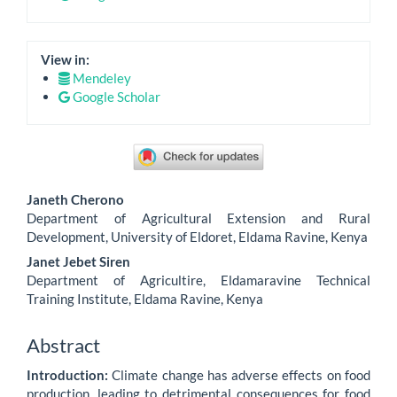
View in:
Mendeley
Google Scholar
Main
Janeth Cherono
Article
Department of Agricultural Extension and Rural
Development, University of Eldoret, Eldama Ravine, Kenya
Content
Janet Jebet Siren
Department of Agricultire, Eldamaravine Technical
Training Institute, Eldama Ravine, Kenya
Abstract
Introduction:
Climate change has adverse effects on food
production, leading to detrimental consequences for food