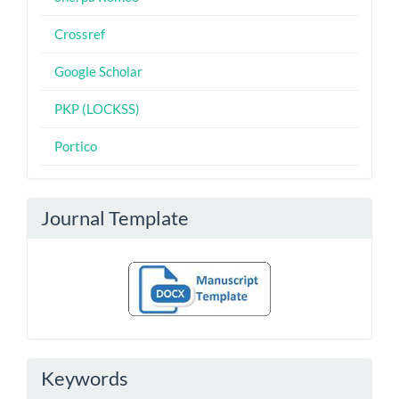
Crossref
Google Scholar
PKP (LOCKSS)
Portico
Journal Template
Keywords