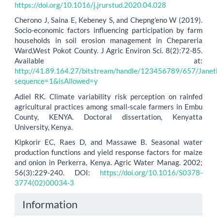
https://doi.org/10.1016/j.jrurstud.2020.04.028
Cherono J, Saina E, Kebeney S, and Chepng’eno W (2019).
Socio-economic factors influencing participation by farm
households in soil erosion management in Chepareria
Ward,West Pokot County. J Agric Environ Sci. 8(2):72-85.
Available at:
http://41.89.164.27/bitstream/handle/123456789/657/Janeth
sequence=1&isAllowed=y
Adiel RK. Climate variability risk perception on rainfed
agricultural practices among small-scale farmers in Embu
County, KENYA. Doctoral dissertation, Kenyatta
University, Kenya.
Kipkorir EC, Raes D, and Massawe B. Seasonal water
production functions and yield response factors for maize
and onion in Perkerra, Kenya. Agric Water Manag. 2002;
56(3):229-240. DOI:
https://doi.org/10.1016/S0378-
3774(02)00034-3
Information