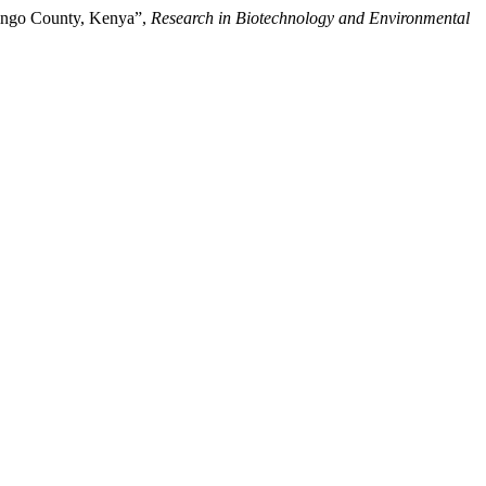
ringo County, Kenya”,
Research in Biotechnology and Environmental