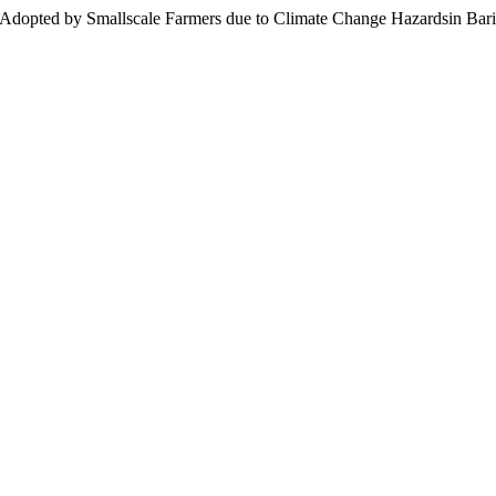
ies Adopted by Smallscale Farmers due to Climate Change Hazardsin Ba