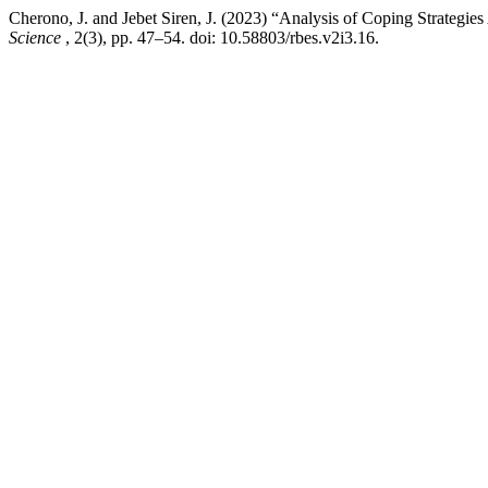
Cherono, J. and Jebet Siren, J. (2023) “Analysis of Coping Strateg
Science
, 2(3), pp. 47–54. doi: 10.58803/rbes.v2i3.16.