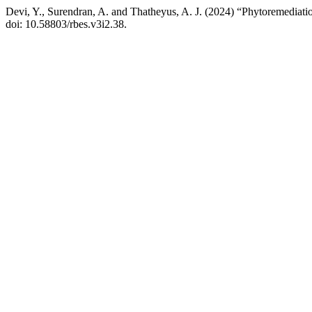
Devi, Y., Surendran, A. and Thatheyus, A. J. (2024) “Phytoremediat
doi: 10.58803/rbes.v3i2.38.