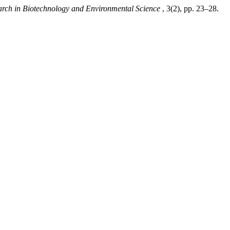
arch in Biotechnology and Environmental Science
, 3(2), pp. 23–28.