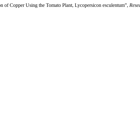
ion of Copper Using the Tomato Plant, Lycopersicon esculentum”,
Rese