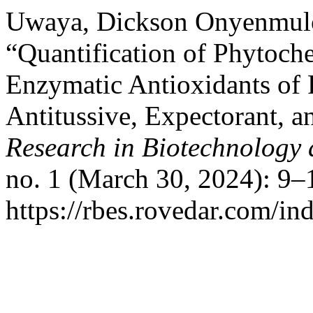
Uwaya, Dickson Onyenmulo
“Quantification of Phytoch
Enzymatic Antioxidants of 
Antitussive, Expectorant, a
Research in Biotechnology
no. 1 (March 30, 2024): 9–
https://rbes.rovedar.com/i